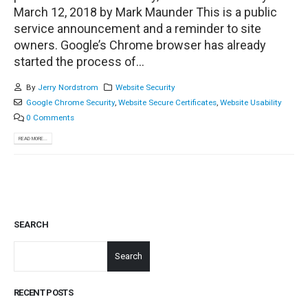
March 12, 2018 by Mark Maunder This is a public
service announcement and a reminder to site
owners. Google’s Chrome browser has already
started the process of...
By
Jerry Nordstrom
Website Security
Google Chrome Security
,
Website Secure Certificates
,
Website Usability
0 Comments
READ MORE...
SEARCH
Search
RECENT POSTS