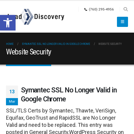
(760) 295-4956
Open toolbar
HOME
SYMANTEC SSL NO LONGER VALID IN GOOGLE CHROME
WEBSITE SECURITY
Website Security
Symantec SSL No Longer Valid in
13
Google Chrome
Mar
SSL/TLS Certs by Symantec, Thawte, VeriSign,
Equifax, GeoTrust and RapidSSL are No Longer
Valid and need to be replaced. This entry was
posted in General Security,WordPress Security on