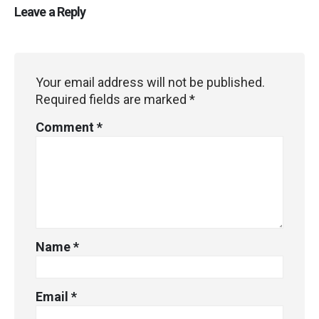
Leave a Reply
Your email address will not be published.
Required fields are marked
*
Comment
*
Name
*
Email
*