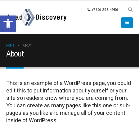
(760) 295-4956
Open toolbar
HOME
ABOUT
About
This is an example of a WordPress page, you could
edit this to put information about yourself or your
site so readers know where you are coming from.
You can create as many pages like this one or sub-
pages as you like and manage all of your content
inside of WordPress.